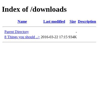
Index of /downloads
Name
Last modified
Size
Description
Parent Directory
-
8 Things you should ..>
2016-03-22 17:15
934K